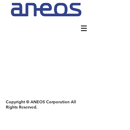
Copyright © ANEOS Corporation All
Rights Reserved.